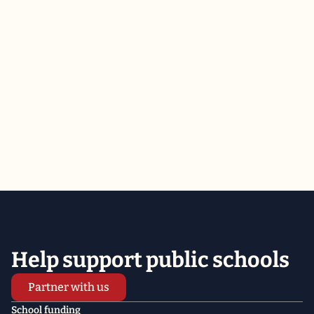
ALL
Demand
private VOUCHER and independent CHARTER school
COSTS be listed on your PROPERTY TAX BILLS
Help support public schools
Partner with us
School funding