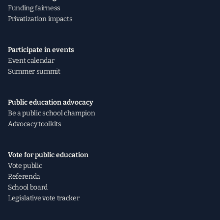
Funding fairness
Privatization impacts
Participate in events
Event calendar
Summer summit
Public education advocacy
Be a public school champion
Advocacy toolkits
Vote for public education
Vote public
Referenda
School board
Legislative vote tracker