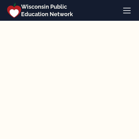
Wisconsin Public
Education Network
Back to the calendar
September 16, 2025
Zoom
Workshops & Webinars