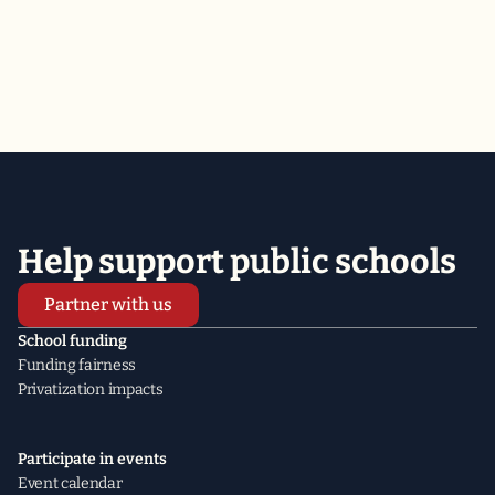
2026
2025
2024
Help support public schools
Partner with us
School funding
Funding fairness
Privatization impacts
Participate in events
Event calendar