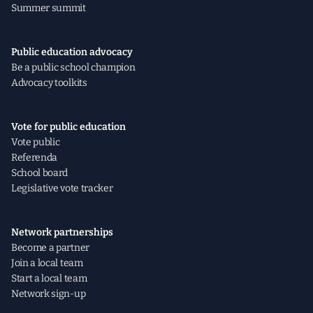
Summer summit
Public education advocacy
Be a public school champion
Advocacy toolkits
Vote for public education
Vote public
Referenda
School board
Legislative vote tracker
Network partnerships
Become a partner
Join a local team
Start a local team
Network sign-up