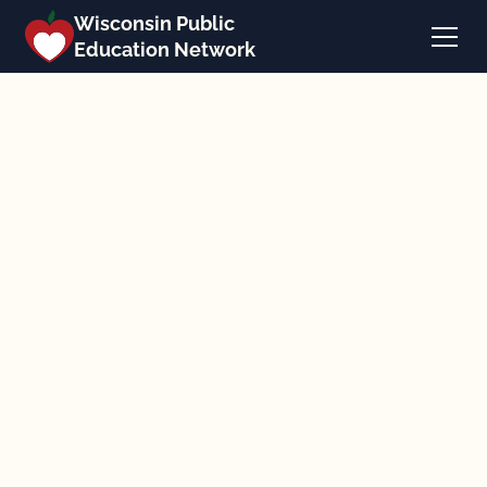
Wisconsin Public
Education Network