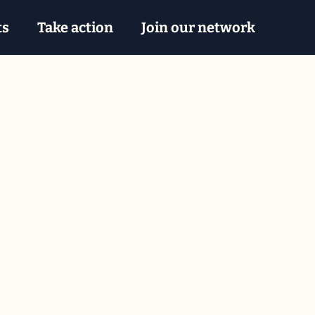
ts
Take action
Join our network