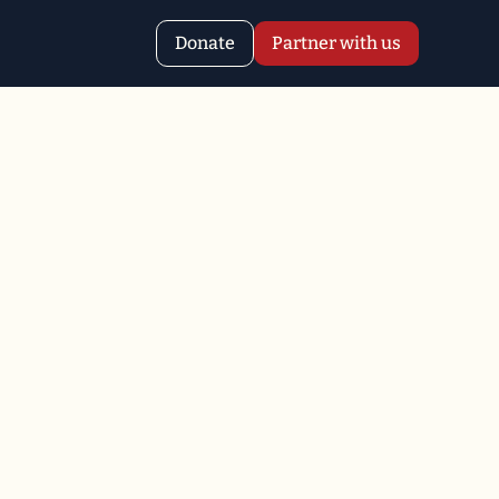
Donate
Partner with us