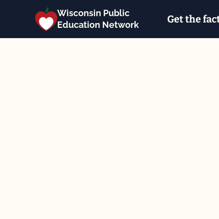
Wisconsin Public
Get the fac
Education Network
Back to the calendar