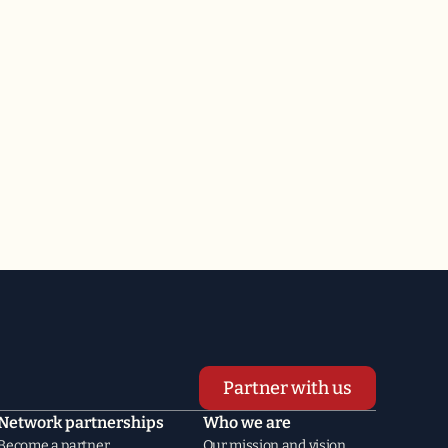
Partner with us
Network partnerships
Who we are
Become a partner
Our mission and vision