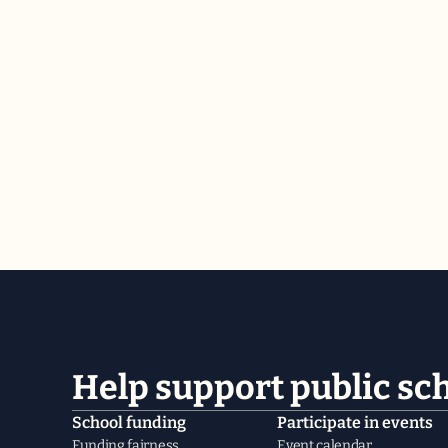
Help support public sc
School funding
Participate in events
Funding fairness
Event calendar