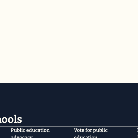
hools
Public education
Vote for public
advocacy
education