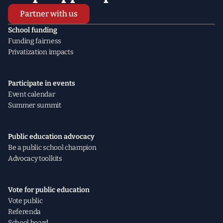
Partner with us
School funding
Funding fairness
Privatization impacts
Participate in events
Event calendar
Summer summit
Public education advocacy
Be a public school champion
Advocacy toolkits
Vote for public education
Vote public
Referenda
School board