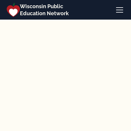
Wisconsin Public
Education Network
Back to news