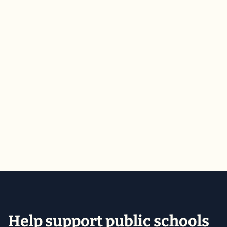
Public Schools Week Day of Action
2026
Public Schools Week 2026 concluded with a clear
message: FUND WISCONSIN PUBLIC SCHOOLS.
March 5, 2026
Action Alerts & Updates
Help support public schools