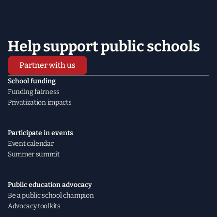
Help support public schools
Partner with us
School funding
Funding fairness
Privatization impacts
Participate in events
Event calendar
Summer summit
Public education advocacy
Be a public school champion
Advocacy toolkits