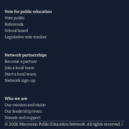
Vote for public education
Vote public
Referenda
School board
Legislative vote tracker
Network partnerships
Become a partner
Join a local team
Start a local team
Network sign-up
Who we are
Our mission and vision
Our leadership team
Donate and support
© 2026 Wisconsin Public Education Network. All rights reserved. |