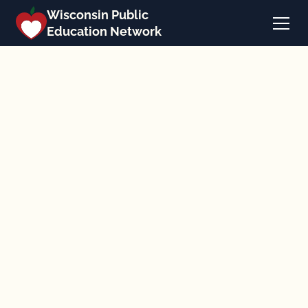
Wisconsin Public
Education Network